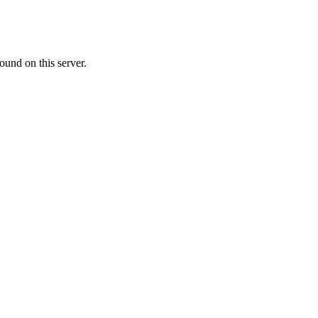
ound on this server.