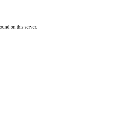
ound on this server.