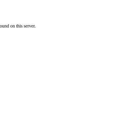
ound on this server.