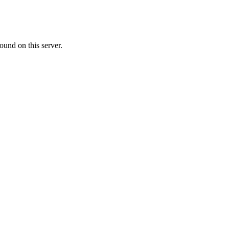
ound on this server.