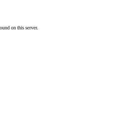
ound on this server.