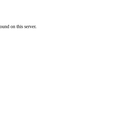
ound on this server.