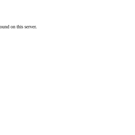
ound on this server.