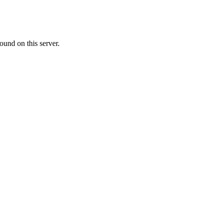
ound on this server.