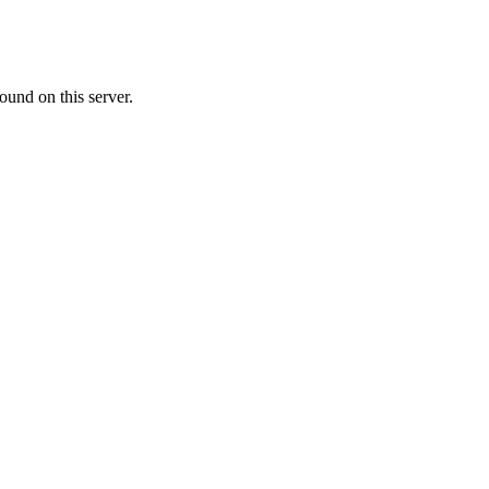
ound on this server.