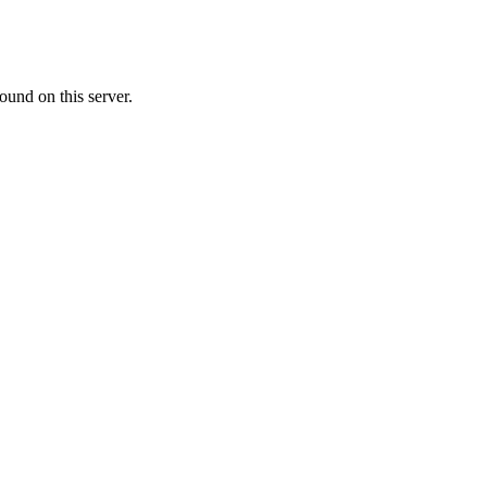
ound on this server.