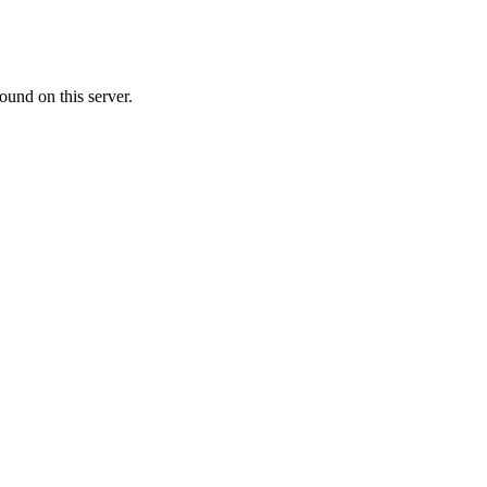
ound on this server.