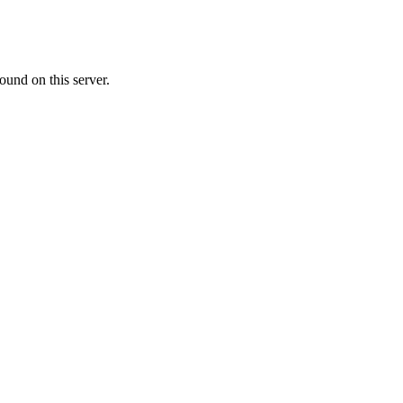
ound on this server.