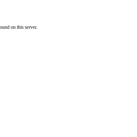
ound on this server.