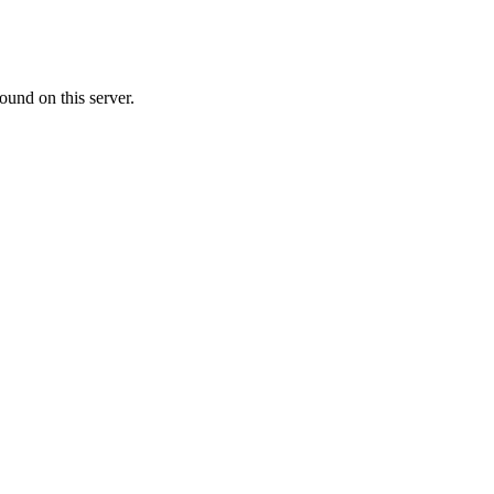
ound on this server.