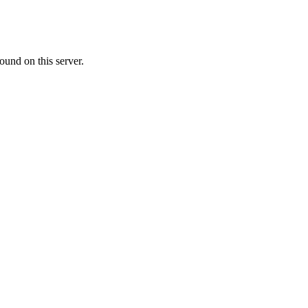
ound on this server.