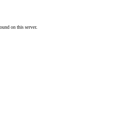
ound on this server.