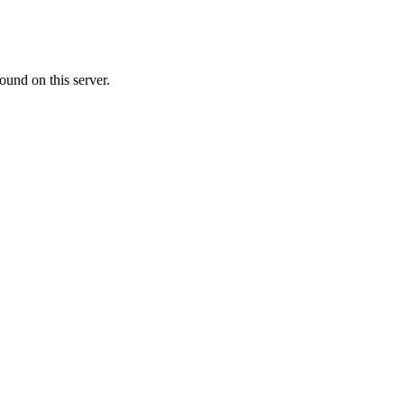
ound on this server.