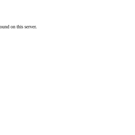
ound on this server.