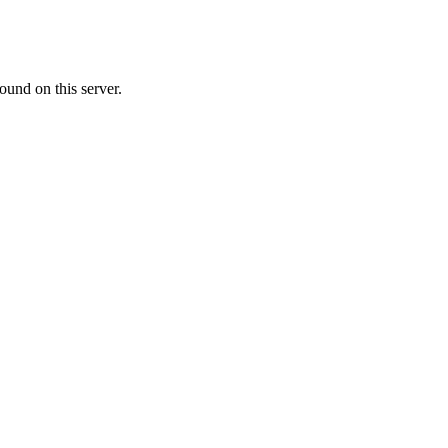
ound on this server.