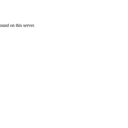
ound on this server.