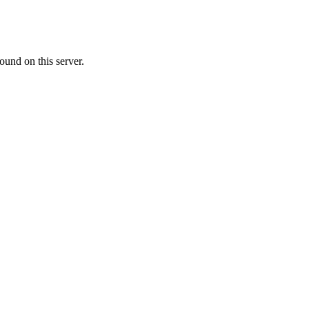
ound on this server.