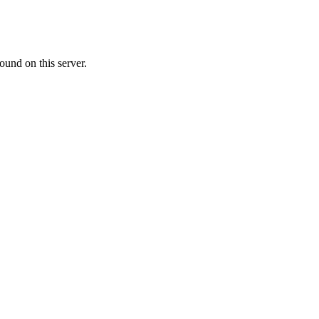
ound on this server.