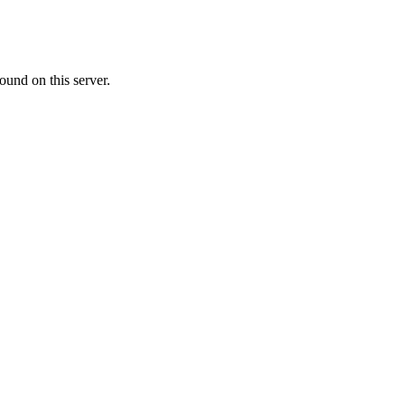
ound on this server.