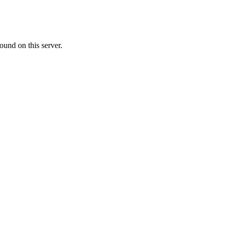
ound on this server.