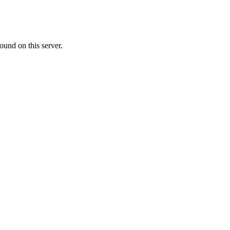
ound on this server.