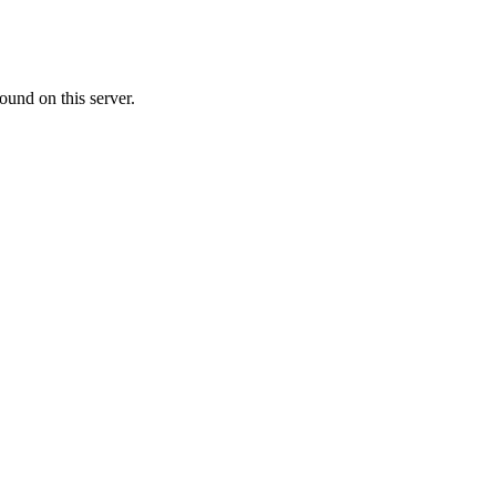
ound on this server.