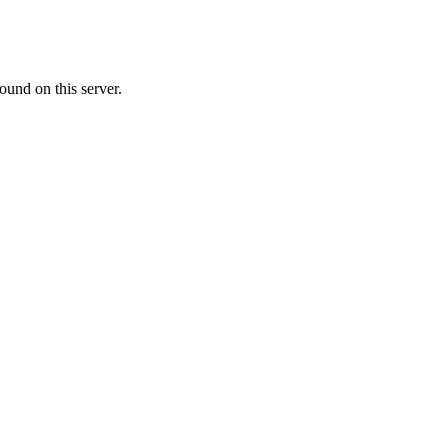
ound on this server.