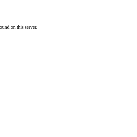
ound on this server.