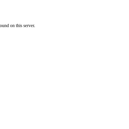
ound on this server.