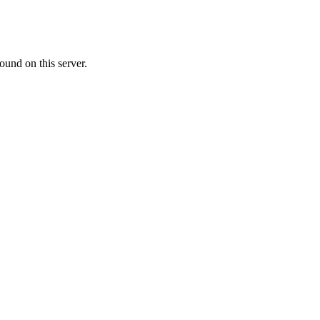
ound on this server.