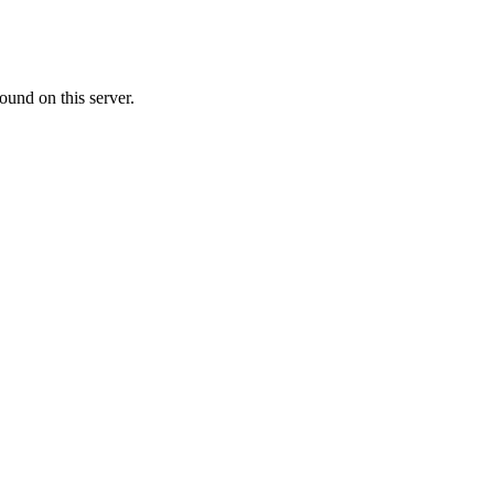
ound on this server.