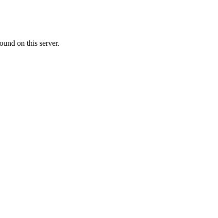
ound on this server.