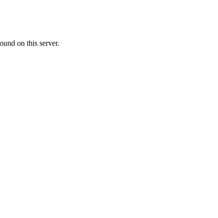
ound on this server.