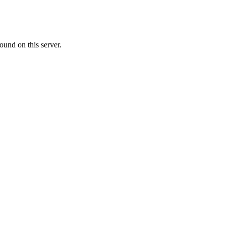
ound on this server.