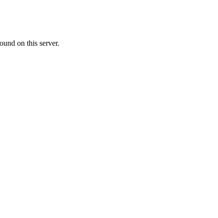
ound on this server.