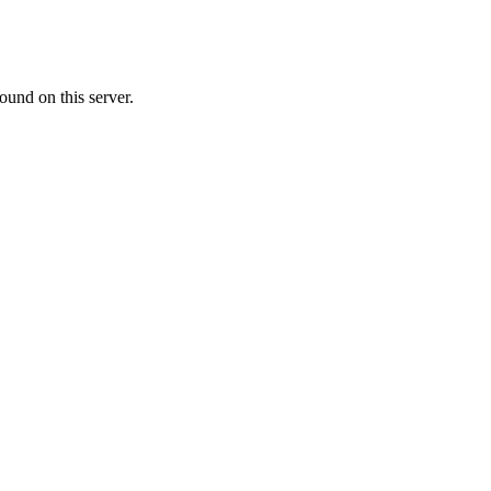
ound on this server.