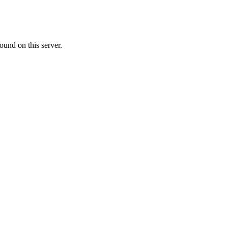
ound on this server.