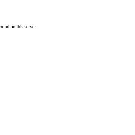
ound on this server.