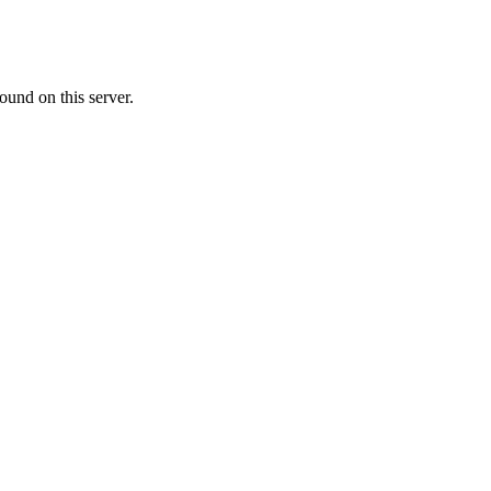
ound on this server.