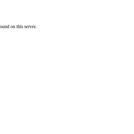
ound on this server.