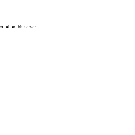
ound on this server.