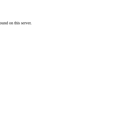
ound on this server.