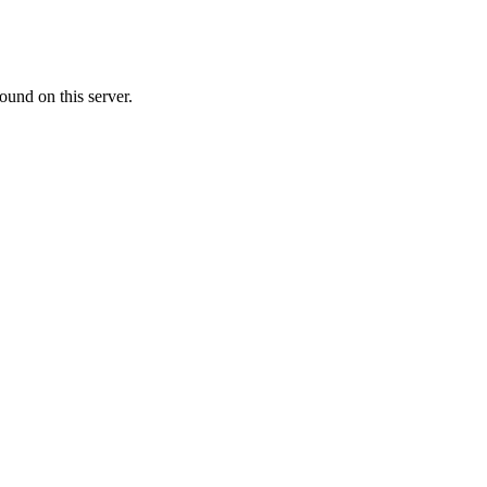
ound on this server.