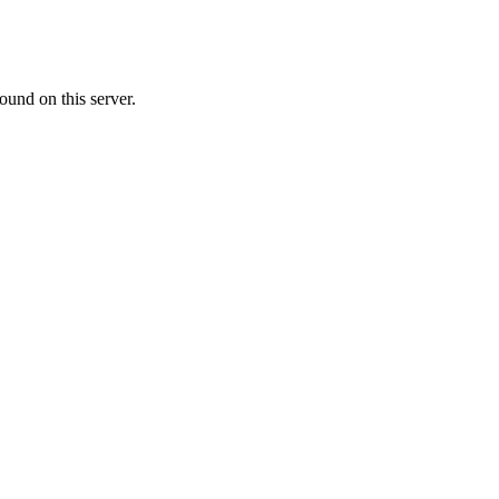
ound on this server.