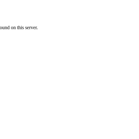
ound on this server.