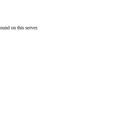
ound on this server.