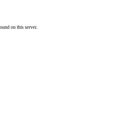
ound on this server.