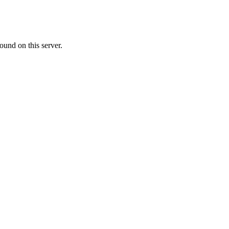
ound on this server.