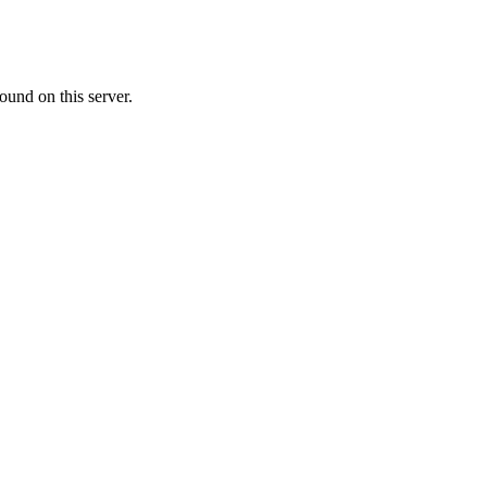
ound on this server.