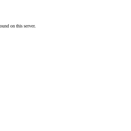
ound on this server.